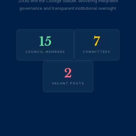
2006) and the College Statute, delivering integrated
governance and transparent institutional oversight.
15
7
COUNCIL MEMBERS
COMMITTEES
2
VACANT POSTS