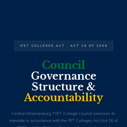
FET COLLEGES ACT · ACT 16 OF 2006
Council
Governance
Structure &
Accountability
Central Johannesburg TVET College Council exercises its
mandate in accordance with the FET Colleges Act (Act 16 of