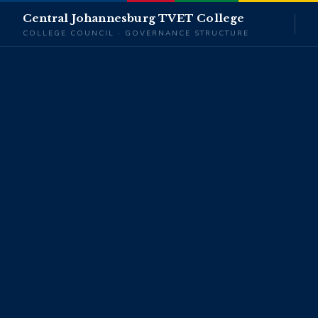
Central Johannesburg TVET College
COLLEGE COUNCIL · GOVERNANCE STRUCTURE